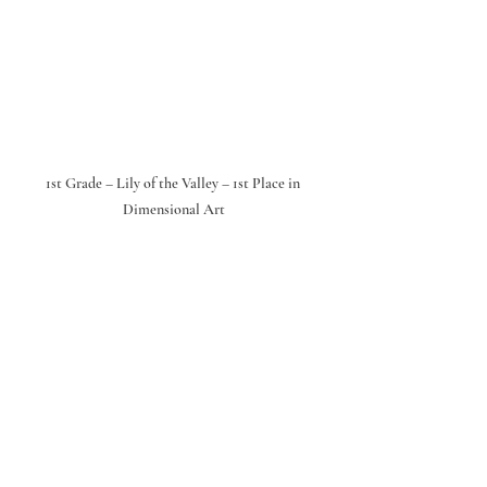
1st Grade – Lily of the Valley – 1st Place in 
Dimensional Art