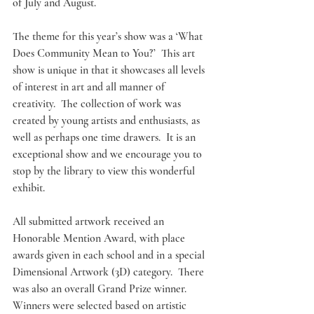
of July and August. 
The theme for this year’s show was a ‘What 
Does Community Mean to You?’  This art 
show is unique in that it showcases all levels 
of interest in art and all manner of 
creativity.  The collection of work was 
created by young artists and enthusiasts, as 
well as perhaps one time drawers.  It is an 
exceptional show and we encourage you to 
stop by the library to view this wonderful 
exhibit. 
All submitted artwork received an 
Honorable Mention Award, with place 
awards given in each school and in a special 
Dimensional Artwork (3D) category.  There 
was also an overall Grand Prize winner.  
Winners were selected based on artistic 