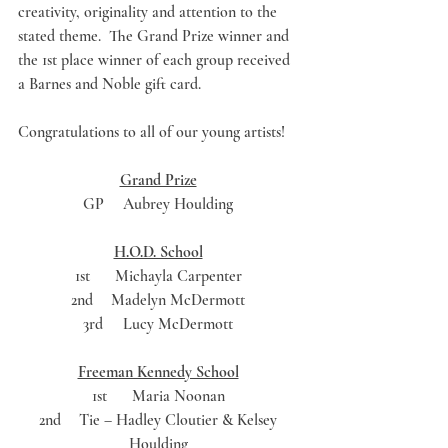
creativity, originality and attention to the 
stated theme.  The Grand Prize winner and 
the 1st place winner of each group received 
a Barnes and Noble gift card. 
Congratulations to all of our young artists! 
Grand Prize
GP	Aubrey Houlding 
H.O.D. School
1st	Michayla Carpenter 
2nd	Madelyn McDermott 
3rd	Lucy McDermott 
Freeman Kennedy School
1st	Maria Noonan 
2nd	Tie – Hadley Cloutier & Kelsey 
Houlding 