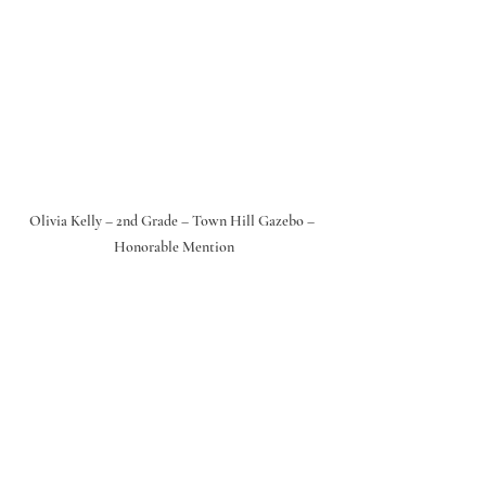
Olivia Kelly – 2nd Grade – Town Hill Gazebo – 
Honorable Mention