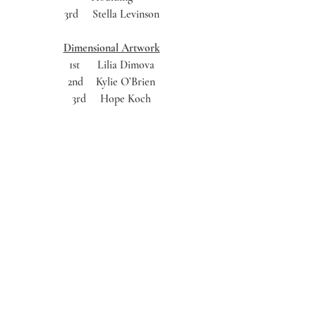
3rd	Stella Levinson 
Dimensional Artwork
1st	Lilia Dimova 
2nd	Kylie O’Brien 
3rd	Hope Koch 