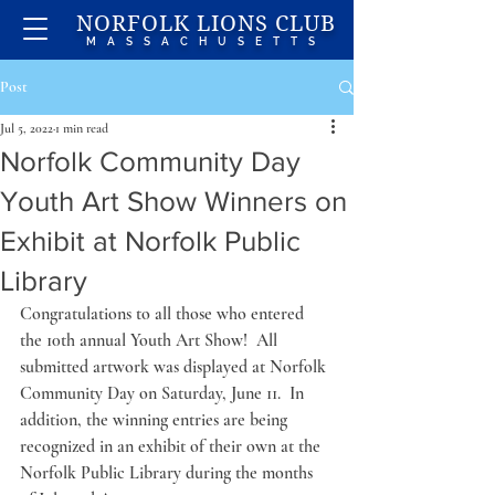
NORFOLK LIONS CLUB
MASSACHUSETTS
Post
Jul 5, 2022
1 min read
Norfolk Community Day
Youth Art Show Winners on
Exhibit at Norfolk Public
Library
Congratulations to all those who entered 
the 10th annual Youth Art Show!  All 
submitted artwork was displayed at Norfolk 
Community Day on Saturday, June 11.  In 
addition, the winning entries are being 
recognized in an exhibit of their own at the 
Norfolk Public Library during the months 