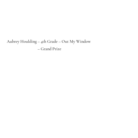
Aubrey Houlding – 4th Grade – Out My Window 
– Grand Prize