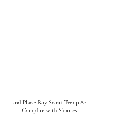
2nd Place: Boy Scout Troop 80
Campfire with S'mores