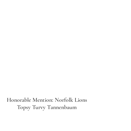
Honorable Mention: Norfolk Lions
Topsy Turvy Tannenbaum