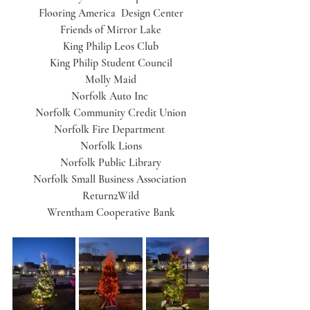
Flooring America  Design Center
Friends of Mirror Lake
King Philip Leos Club
King Philip Student Council
Molly Maid
Norfolk Auto Inc 
Norfolk Community Credit Union
Norfolk Fire Department 
Norfolk Lions
Norfolk Public Library
Norfolk Small Business Association 
Return2Wild
Wrentham Cooperative Bank