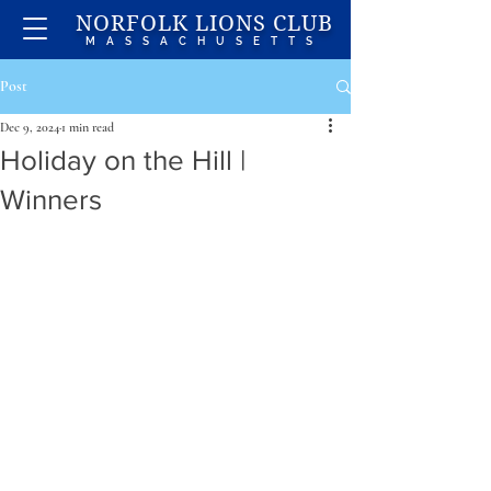
NORFOLK LIONS CLUB
MASSACHUSETTS
Post
Dec 9, 2024
1 min read
Holiday on the Hill |
Winners