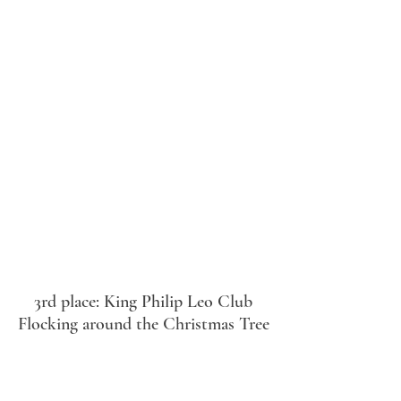
3rd place: King Philip Leo Club
Flocking around the Christmas Tree