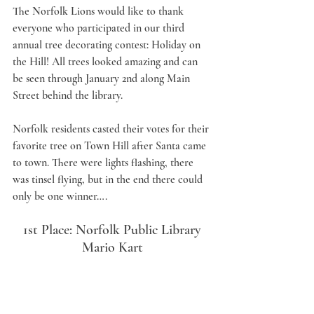
The Norfolk Lions would like to thank 
everyone who participated in our third 
annual tree decorating contest: Holiday on 
the Hill! All trees looked amazing and can 
be seen through January 2nd along Main 
Street behind the library.   
Norfolk residents casted their votes for their 
favorite tree on Town Hill after Santa came 
to town. There were lights flashing, there 
was tinsel flying, but in the end there could 
only be one winner….
1st Place: Norfolk Public Library
Mario Kart