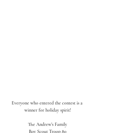
Everyone who entered the contest is a 
winner for holiday spirit!
The Andrew's Family
Boy Scout Troop 80