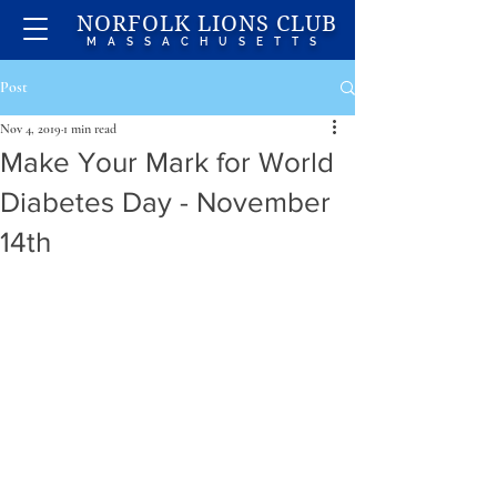
NORFOLK LIONS CLUB
MASSACHUSETTS
Post
Nov 4, 2019
1 min read
Make Your Mark for World
Diabetes Day - November
14th