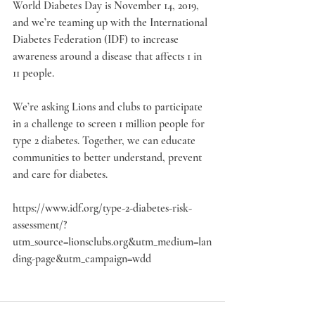
World Diabetes Day is November 14, 2019, 
and we’re teaming up with the International 
Diabetes Federation (IDF) to increase 
awareness around a disease that affects 1 in 
11 people.
We’re asking Lions and clubs to participate 
in a challenge to screen 1 million people for 
type 2 diabetes. Together, we can educate 
communities to better understand, prevent 
and care for diabetes. 
https://www.idf.org/type-2-diabetes-risk-
assessment/?
utm_source=lionsclubs.org&utm_medium=lan
ding-page&utm_campaign=wdd 