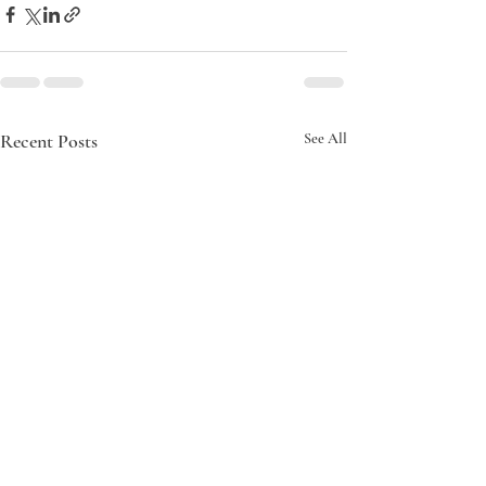
Recent Posts
See All