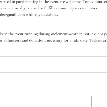
sted in participating in the event are welcome. Teen volunteers
on can usually be used to fulfill community service hours. 
ide@gmail.com with any questions.
keep the event running during inclement weather, but it is not po
 volunteers and donations necessary for a rain date. Tickets ar