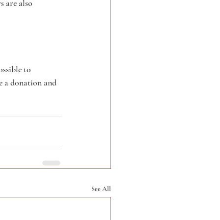
 are also 
ssible to 
e a donation and 
See All