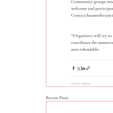
Community groups intere
welcome and participati
Contact:hauntedtrainr
*Organizers will try to 
coordinate the numerous
non-refundable. 
Recent Posts