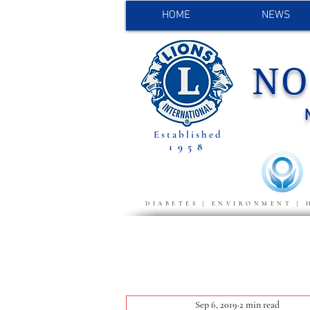
HOME
NEWS
NO
Established
1958
DIABETES | ENVIRONMENT | 
Sep 6, 2019
2 min read