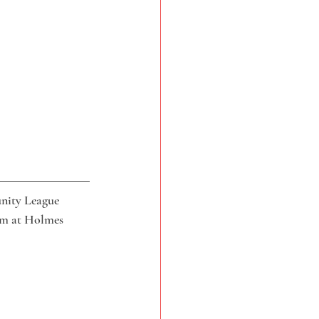
nity League 
pm at Holmes 