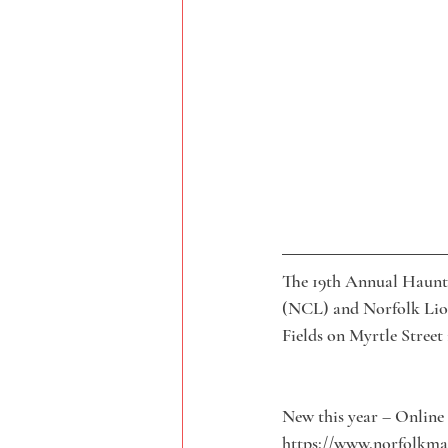
The 19th Annual Haunt
(NCL) and Norfolk Lion
Fields on Myrtle Street
New this year – Online 
https://www.norfolkmal