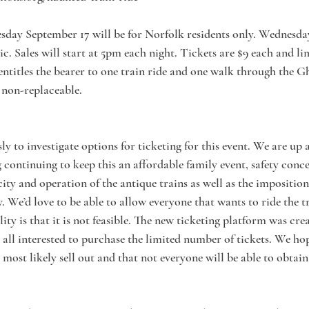
esday September 17 will be for Norfolk residents only. Wednesd
ic. Sales will start at 5pm each night. Tickets are $9 each and lim
 entitles the bearer to one train ride and one walk through the G
 non-replaceable.
y to investigate options for ticketing for this event. We are up
 continuing to keep this an affordable family event, safety conce
ity and operation of the antique trains as well as the imposition
 We’d love to be able to allow everyone that wants to ride the tr
ity is that it is not feasible. The new ticketing platform was cre
r all interested to purchase the limited number of tickets. We ho
most likely sell out and that not everyone will be able to obtain 