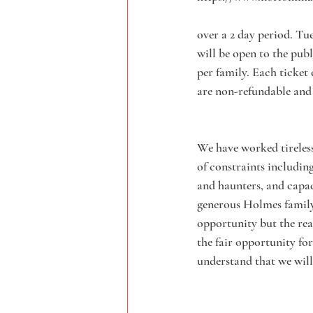
over a 2 day period. Tu
will be open to the publ
per family. Each ticket
are non-refundable and
We have worked tirelessl
of constraints including
and haunters, and capac
generous Holmes family.
opportunity but the real
the fair opportunity fo
understand that we will 