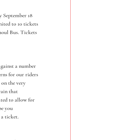
ay September 18 
ited to 10 tickets 
houl Bus. Tickets 
 against a number 
rns for our riders 
 on the very 
ain that 
ated to allow for 
pe you 
a ticket.