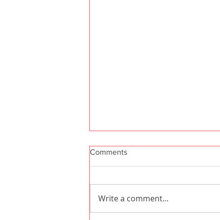
Comments
Write a comment...