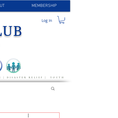
UT
MEMBERSHIP
Log In
LUB
S
N | DISASTER RELIEF | YOUTH