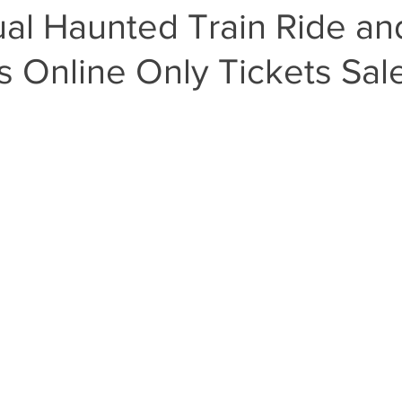
ual Haunted Train Ride an
 Online Only Tickets Sal