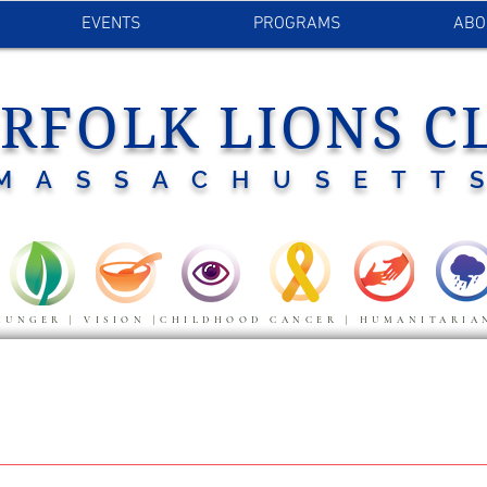
EVENTS
PROGRAMS
ABO
RFOLK LIONS C
MASSACHUSETT
HUNGER | VISION |CHILDHOOD CANCER | HUMANITARIA