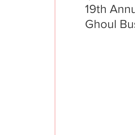
19th Ann
Ghoul Bus