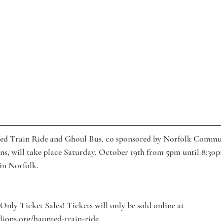
ed Train Ride and Ghoul Bus, co sponsored by Norfolk Commu
s, will take place Saturday, October 19th from 5pm until 8:30
 in Norfolk.
Only Ticket Sales! Tickets will only be sold online at 
ions.org/haunted-train-ride