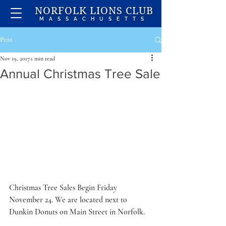
NORFOLK LIONS CLUB
MASSACHUSETTS
Post
Nov 19, 2017
1 min read
Annual Christmas Tree Sale
Christmas Tree Sales Begin Friday 
November 24. We are located next to 
Dunkin Donuts on Main Street in Norfolk.