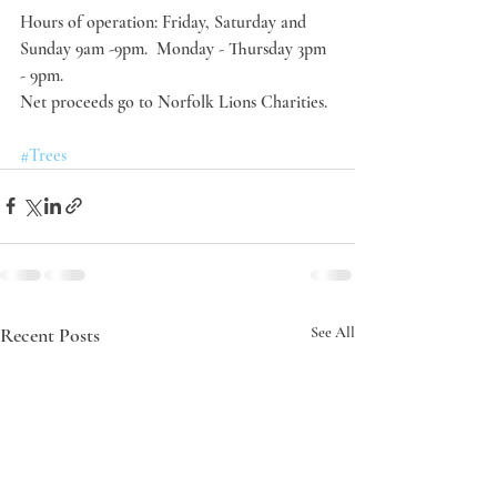
Hours of operation: Friday, Saturday and 
Sunday 9am -9pm.  Monday - Thursday 3pm 
- 9pm.
Net proceeds go to Norfolk Lions Charities.
#Trees
Recent Posts
See All