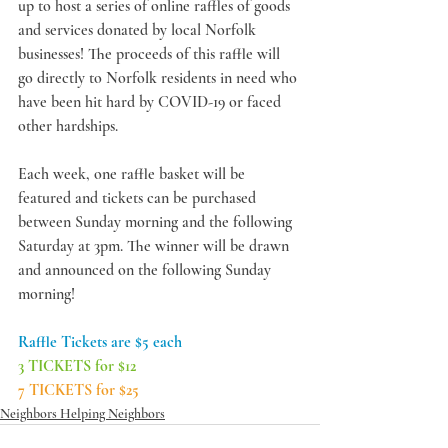
up to host a series of online raffles of goods 
and services donated by local Norfolk 
businesses! The proceeds of this raffle will 
go directly to Norfolk residents in need who 
have been hit hard by COVID-19 or faced 
other hardships. 
Each week, one raffle basket will be 
featured and tickets can be purchased 
between Sunday morning and the following 
Saturday at 3pm. The winner will be drawn 
and announced on the following Sunday 
morning! 
Raffle Tickets are $5 each
3 TICKETS for $12
7 TICKETS for $25
Neighbors Helping Neighbors