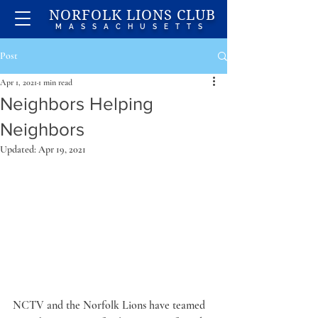
NORFOLK LIONS CLUB
MASSACHUSETTS
Post
Apr 1, 2021
1 min read
Neighbors Helping
Neighbors
Updated:
Apr 19, 2021
NCTV and the Norfolk Lions have teamed 