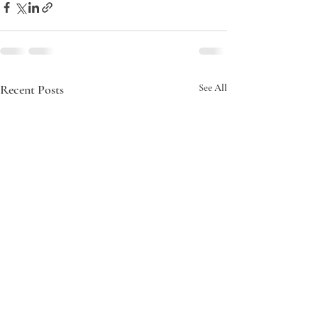
Recent Posts
See All