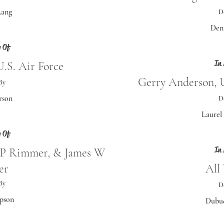
Lang
D
Den
 Of
In
.S. Air Force
Gerry Anderson, U
By
rson
D
Laurel
 Of
In
P Rimmer, & James W
er
All
By
D
pson
Dubuq