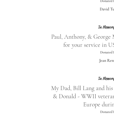
Donated 
David Tu
In Memory
Paul, Anthony, & George 
for your service in
Donated 
Jean Ren
In Memory
My Dad, Bill Lang and his 
& Donald - WWII veterans
Europe duri
Donated 