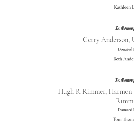
Kathleen 
In Memory
Gerry Anderson, U
Donated 
Beth Ande
In Memory
Hugh R Rimmer, Harmon 
Rimm
Donated 
Tom Thom