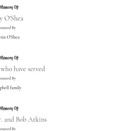
 Memory Of
ry O'Shea
onated By
tin O'Shea
 Memory Of
e who have served
onated By
bell family
 Memory Of
r. and Bob Atkins
onated By