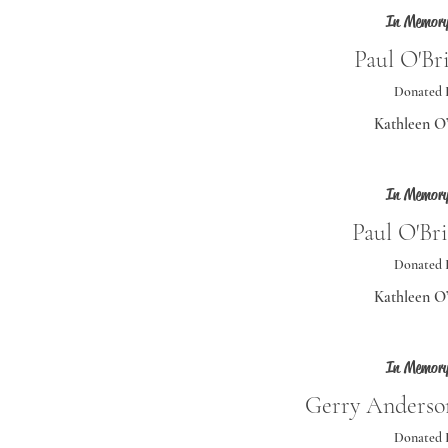
In Memory
Paul O'Bri
Donated 
Kathleen O
In Memory
Paul O'Bri
Donated 
Kathleen O
In Memory
Gerry Anderson
Donated 