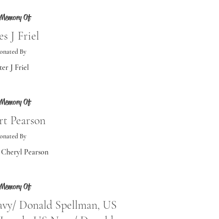
 Memory Of
s J Friel
onated By
ter J Friel
 Memory Of
rt Pearson
onated By
Cheryl Pearson
 Memory Of
avy/ Donald Spellman, US