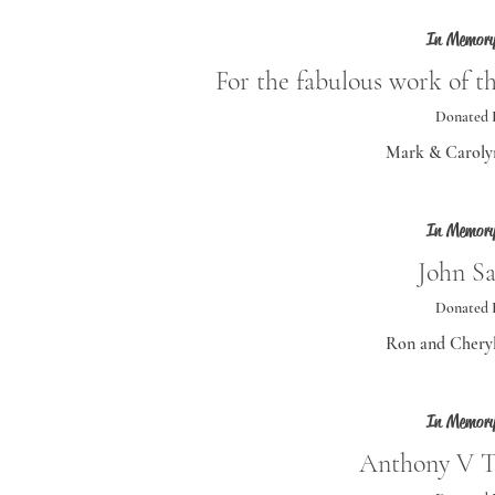
In Memory
For the fabulous work of t
Donated 
Mark & Caroly
In Memory
John Sa
Donated 
Ron and Cheryl
In Memory
Anthony V 