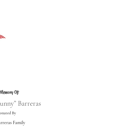
 Memory Of
unny” Barreras
onated By
rreras Family