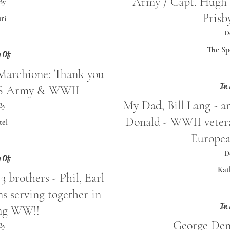
Army / Capt. Hugh 
By
Prisb
ri
D
The Sp
 Of
Marchione: Thank you
In
 US Army & WWII
My Dad, Bill Lang - an
By
Donald - WWII vetera
tel
Europea
D
 Of
Kat
3 brothers - Phil, Earl
 serving together in
In
ng WW!!
George Den
By