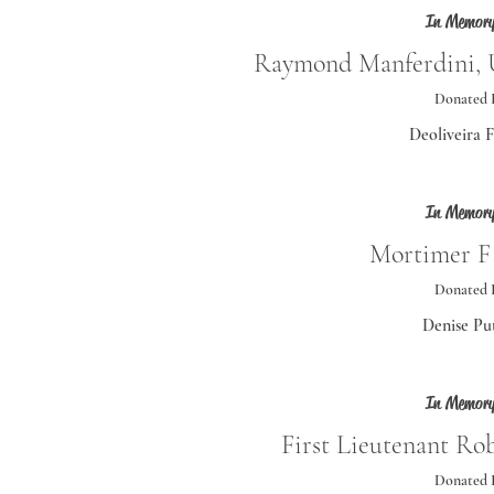
In Memory
Raymond Manferdini, U
Donated 
Deoliveira 
In Memory
Mortimer F
Donated 
Denise Pu
In Memory
First Lieutenant Ro
Donated 