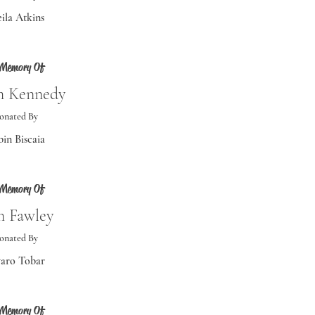
ila Atkins
 Memory Of
 Kennedy
onated By
in Biscaia
 Memory Of
 Fawley
onated By
aro Tobar
 Memory Of