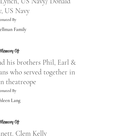
Lynch, US Navy/ Donald
y, US Navy
onated By
ellman Family
 Memory Of
d his brothers Phil, Earl &
ns who served together in
n theatreope
onated By
hleen Lang
 Memory Of
nett. Clem Kelly