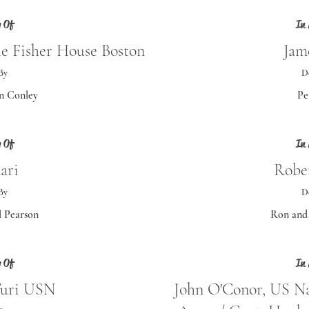
 Of
In
he Fisher House Boston
Jame
By
D
n Conley
Pe
 Of
In
ari
Robe
By
D
 Pearson
Ron and 
 Of
In
Turi USN
John O'Conor, US N