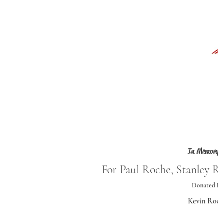
In Memory
For Paul Roche, Stanley 
Donated 
Kevin Ro