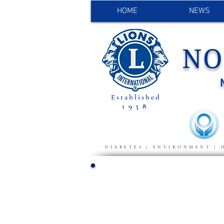
HOME
NEWS
NO
Established
1958
DIABETES | ENVIRONMENT | 
FIELD OF F