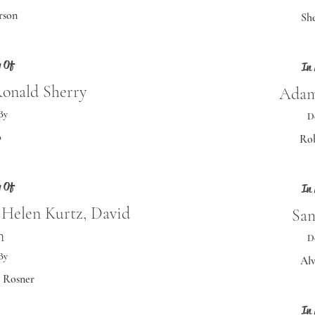
rson
She
 Of
In
Ronald Sherry
Adam
By
D
o
Rob
 Of
In
 Helen Kurtz, David
Sam
n
D
By
Alv
e Rosner
In