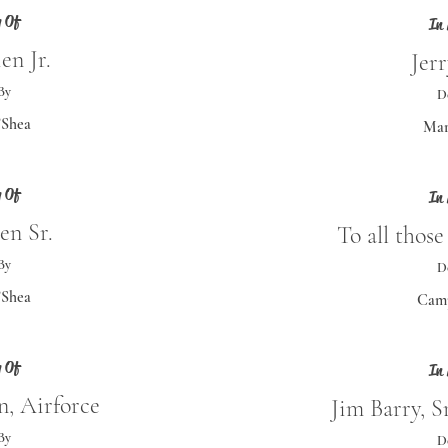
 Of
In
en Jr.
Jer
By
D
’Shea
Mar
 Of
In
en Sr.
To all thos
By
D
’Shea
Camp
 Of
In
, Airforce
Jim Barry, S
By
D