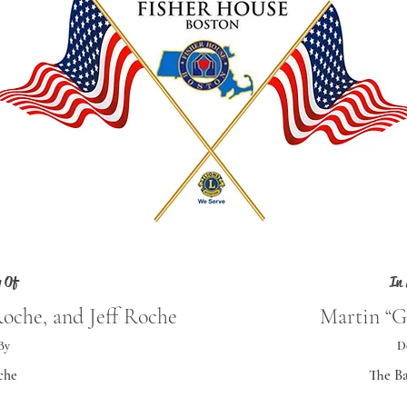
 Of
In
Roche, and Jeff Roche
Martin “G
By
D
che
The Ba