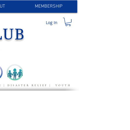
UT
MEMBERSHIP
Log In
LUB
S
N | DISASTER RELIEF | YOUTH