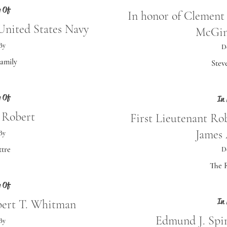
 Of
In honor of Clemen
nited States Navy
McGin
By
D
Family
Stev
 Of
In
 Robert
First Lieutenant R
James
By
ttre
D
The R
 Of
In
bert T. Whitman
Edmund J. Spi
By