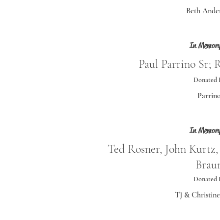
Beth Ande
In Memory
Paul Parrino Sr; 
Donated 
Parrin
In Memory
Ted Rosner, John Kurtz,
Brau
Donated 
TJ & Christin