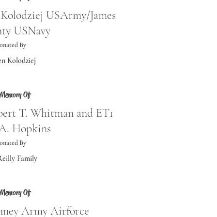
t Kolodziej USArmy/James
ty USNavy
onated By
en Kolodziej
 Memory Of
obert T. Whitman and ET1
 A. Hopkins
onated By
eilly Family
 Memory Of
nney Army Airforce