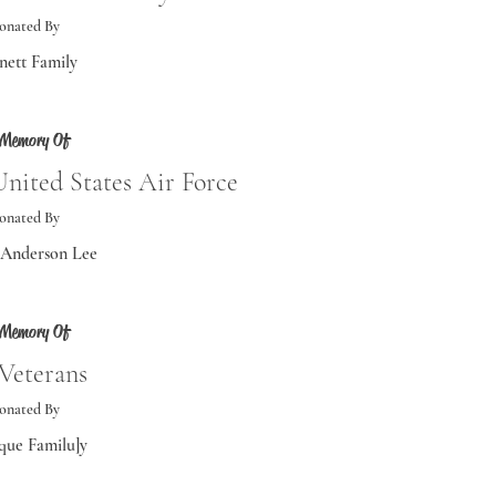
onated By
nett Family
 Memory Of
nited States Air Force
onated By
 Anderson Lee
 Memory Of
 Veterans
onated By
ue Familu]y