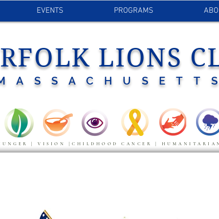
EVENTS
PROGRAMS
ABO
RFOLK LIONS C
MASSACHUSETT
HUNGER | VISION |CHILDHOOD CANCER | HUMANITARIA
LAGS DEDICATIONS