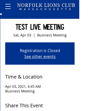
NORFOLK LIONS CLUB
MASSACHUSETTS
Test Live Meeting
Sat, Apr 03
  |  
Business Meeting
Registration is Closed
See other events
Time & Location
Apr 03, 2021, 4:45 AM
Business Meeting
Share This Event