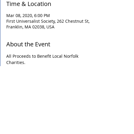
Time & Location
Mar 08, 2020, 6:00 PM
First Universalist Society, 262 Chestnut St,
Franklin, MA 02038, USA
About the Event
All Proceeds to Benefit Local Norfolk 
Charities. 
Share This Event
P.O. Box 608