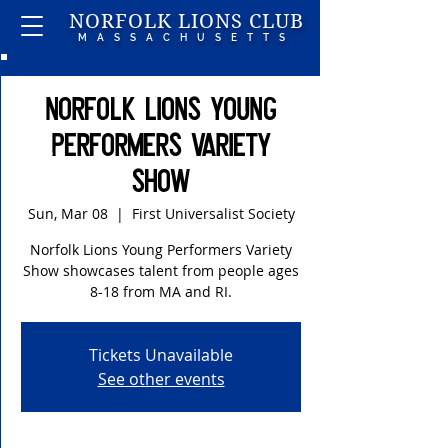
NORFOLK LIONS CLUB
MASSACHUSETTS
Norfolk Lions Young
Performers Variety
Show
Sun, Mar 08
  |  
First Universalist Society
Norfolk Lions Young Performers Variety
Show showcases talent from people ages
8-18 from MA and RI.
Tickets Unavailable
See other events