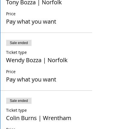
Tony Bozza | Norfolk
Price
Pay what you want
Sale ended
Ticket type
Wendy Bozza | Norfolk
Price
Pay what you want
Sale ended
Ticket type
Colin Burns | Wrentham