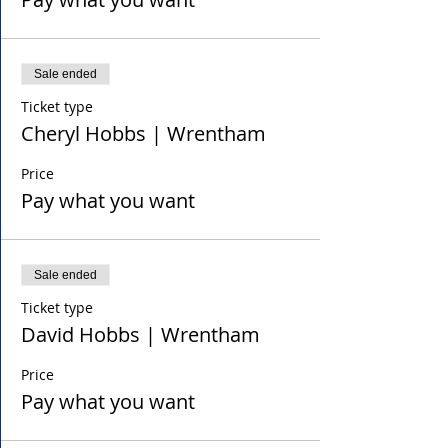
Sale ended
Ticket type
Cheryl Hobbs | Wrentham
Price
Pay what you want
Sale ended
Ticket type
David Hobbs | Wrentham
Price
Pay what you want