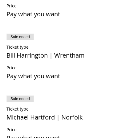
Price
Pay what you want
Sale ended
Ticket type
Bill Harrington | Wrentham
Price
Pay what you want
Sale ended
Ticket type
Michael Hartford | Norfolk
Price
Pay what you want