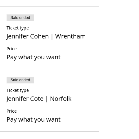
Sale ended
Ticket type
Jennifer Cohen | Wrentham
Price
Pay what you want
Sale ended
Ticket type
Jennifer Cote | Norfolk
Price
Pay what you want