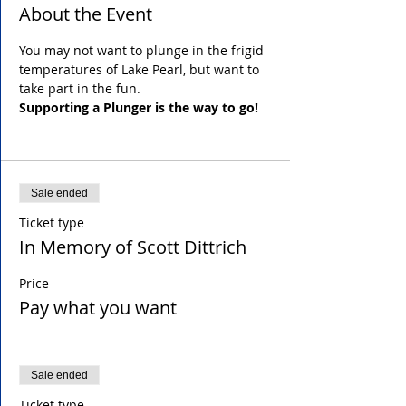
About the Event
You may not want to plunge in the frigid 
temperatures of Lake Pearl, but want to 
take part in the fun.
Supporting a Plunger is the way to go!
Sale ended
Ticket type
In Memory of Scott Dittrich
Price
Pay what you want
Sale ended
Ticket type