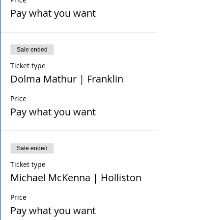
Pay what you want
Sale ended
Ticket type
Dolma Mathur | Franklin
Price
Pay what you want
Sale ended
Ticket type
Michael McKenna | Holliston
Price
Pay what you want