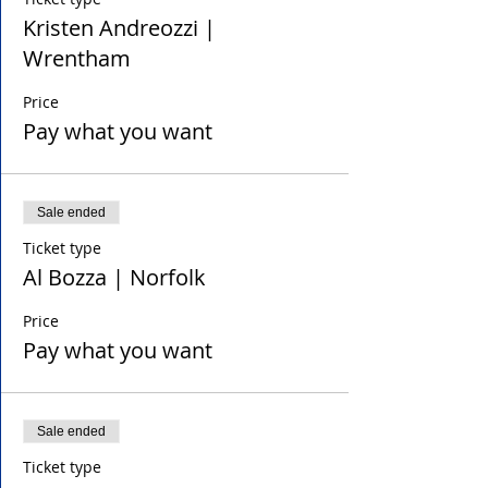
Kristen Andreozzi |
Wrentham
Price
Pay what you want
Sale ended
Ticket type
Al Bozza | Norfolk
Price
Pay what you want
Sale ended
Ticket type