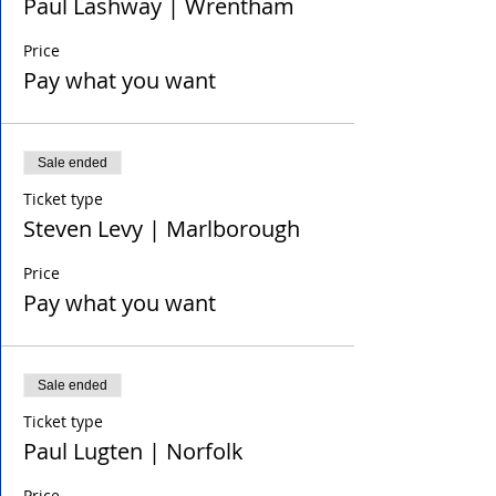
Paul Lashway | Wrentham
Price
Pay what you want
Sale ended
Ticket type
Steven Levy | Marlborough
Price
Pay what you want
Sale ended
Ticket type
Paul Lugten | Norfolk
Price