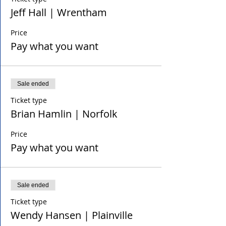
Jeff Hall | Wrentham
Price
Pay what you want
Sale ended
Ticket type
Brian Hamlin | Norfolk
Price
Pay what you want
Sale ended
Ticket type
Wendy Hansen | Plainville