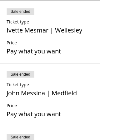
Sale ended
Ticket type
Ivette Mesmar | Wellesley
Price
Pay what you want
Sale ended
Ticket type
John Messina | Medfield
Price
Pay what you want
Sale ended