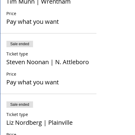
Tim Munn | Wrentham
Price
Pay what you want
Sale ended
Ticket type
Steven Noonan | N. Attleboro
Price
Pay what you want
Sale ended
Ticket type
Liz Nordberg | Plainville
Price