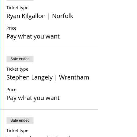
Ticket type
Ryan Kilgallon | Norfolk
Price
Pay what you want
Sale ended
Ticket type
Stephen Langely | Wrentham
Price
Pay what you want
Sale ended
Ticket type