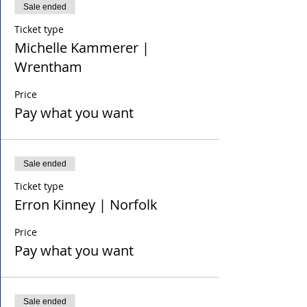
Sale ended
Ticket type
Michelle Kammerer |
Wrentham
Price
Pay what you want
Sale ended
Ticket type
Erron Kinney | Norfolk
Price
Pay what you want
Sale ended