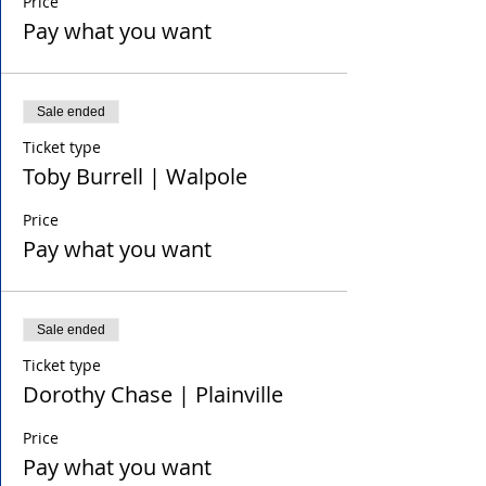
Price
Pay what you want
Sale ended
Ticket type
Toby Burrell | Walpole
Price
Pay what you want
Sale ended
Ticket type
Dorothy Chase | Plainville
Price
Pay what you want