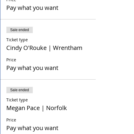
Pay what you want
Sale ended
Ticket type
Cindy O'Rouke | Wrentham
Price
Pay what you want
Sale ended
Ticket type
Megan Pace | Norfolk
Price
Pay what you want