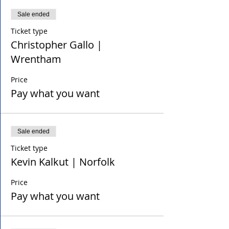
Sale ended
Ticket type
Christopher Gallo |
Wrentham
Price
Pay what you want
Sale ended
Ticket type
Kevin Kalkut | Norfolk
Price
Pay what you want