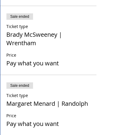
Sale ended
Ticket type
Brady McSweeney |
Wrentham
Price
Pay what you want
Sale ended
Ticket type
Margaret Menard | Randolph
Price
Pay what you want