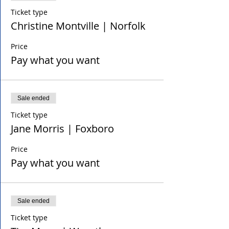
Ticket type
Christine Montville | Norfolk
Price
Pay what you want
Sale ended
Ticket type
Jane Morris | Foxboro
Price
Pay what you want
Sale ended
Ticket type