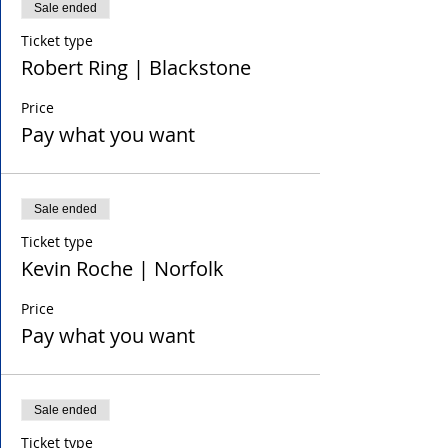
Sale ended
Ticket type
Robert Ring | Blackstone
Price
Pay what you want
Sale ended
Ticket type
Kevin Roche | Norfolk
Price
Pay what you want
Sale ended
Ticket type