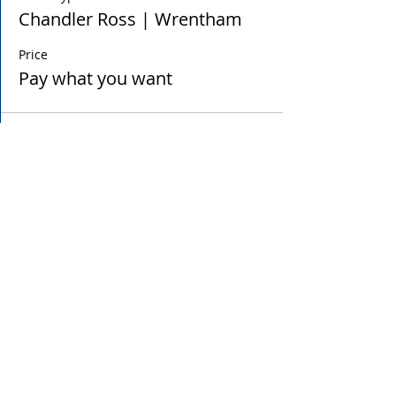
Chandler Ross | Wrentham
Price
Pay what you want
Sale ended
Ticket type
Tim Rouse | Wrentham
Price
Pay what you want
Sale ended
Ticket type
Chloe Sampas | Holliston