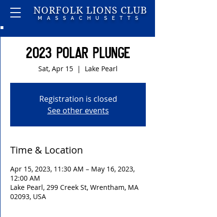
NORFOLK LIONS CLUB
MASSACHUSETTS
2023 Polar Plunge
Sat, Apr 15
  |  
Lake Pearl
Registration is closed
See other events
Time & Location
Apr 15, 2023, 11:30 AM – May 16, 2023,
12:00 AM
Lake Pearl, 299 Creek St, Wrentham, MA
02093, USA