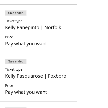
Sale ended
Ticket type
Kelly Panepinto | Norfolk
Price
Pay what you want
Sale ended
Ticket type
Kelly Pasquarose | Foxboro
Price
Pay what you want