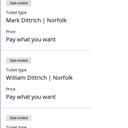
Sale ended
Ticket type
Mark Dittrich | Norfolk
Price
Pay what you want
Sale ended
Ticket type
William Dittrich | Norfolk
Price
Pay what you want
Sale ended
Ticket type